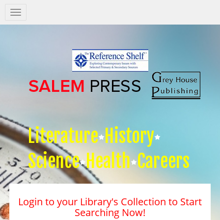
Salem
Press
Nav
Literature
History
Science
Health
Careers
Login to your Library's Collection to Start
Searching Now!