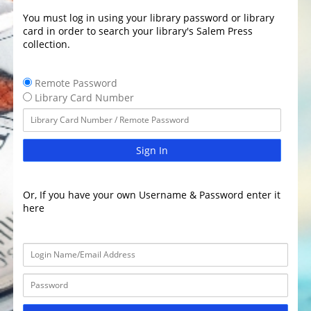
You must log in using your library password or library
card in order to search your library's Salem Press
collection.
Remote Password
Library Card Number
Sign In
Or, If you have your own Username & Password enter it
here