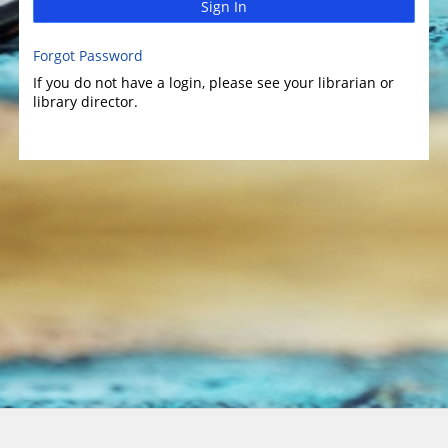
Sign In
Forgot Password
If you do not have a login, please see your librarian or
library director.