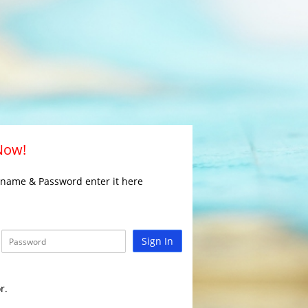
 Now!
rname & Password enter it here
Sign In
r.