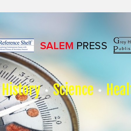
History
Science
Heal