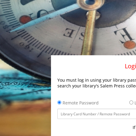
Logi
You must log in using your library pass
search your library's Salem Press colle
Remote Password
L
I