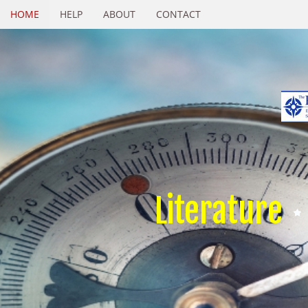
HOME
HELP
ABOUT
CONTACT
Literature