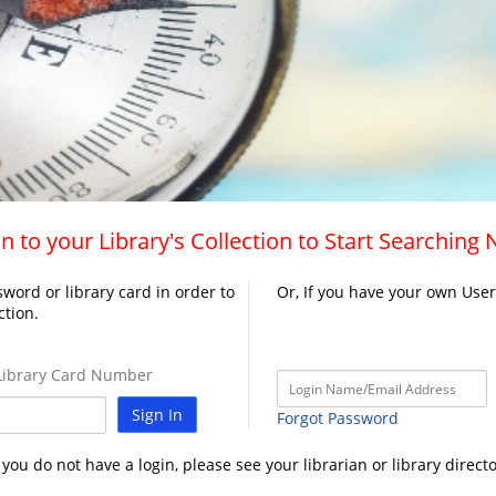
n to your Library's Collection to Start Searching
word or library card in order to
Or, If you have your own Use
ction.
ibrary Card Number
Sign In
Forgot Password
f you do not have a login, please see your librarian or library directo