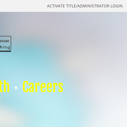
ACTIVATE TITLE/ADMINISTRATOR LOGIN
th
Careers