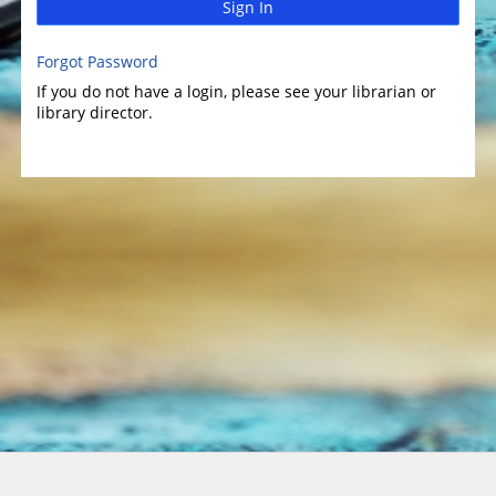
Sign In
Forgot Password
If you do not have a login, please see your librarian or
library director.