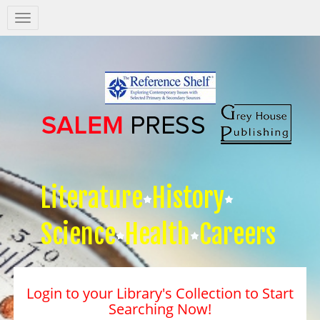
Salem
Press
Nav
Literature
History
Science
Health
Careers
Login to your Library's Collection to Start
Searching Now!