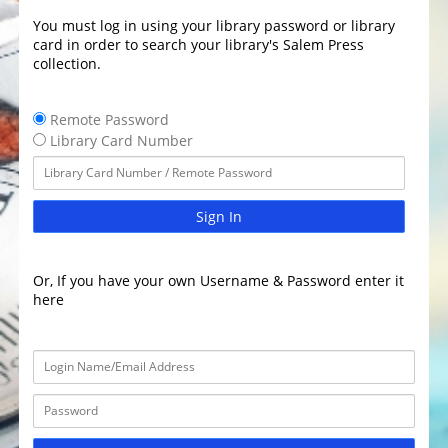
You must log in using your library password or library
card in order to search your library's Salem Press
collection.
Remote Password
Library Card Number
Sign In
Or, If you have your own Username & Password enter it
here