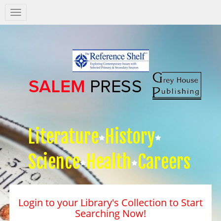
Salem
Press
Nav
Literature
History
Science
Health
Careers
Login to your Library's Collection to Start
Searching Now!