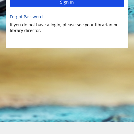
Sign In
Forgot Password
If you do not have a login, please see your librarian or
library director.