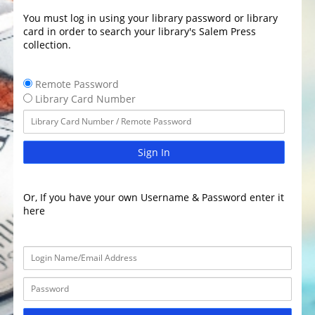
You must log in using your library password or library
card in order to search your library's Salem Press
collection.
Remote Password
Library Card Number
Sign In
Or, If you have your own Username & Password enter it
here