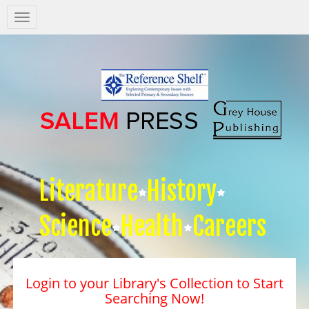
Salem
Press
Nav
Literature
History
Science
Health
Careers
Login to your Library's Collection to Start
Searching Now!