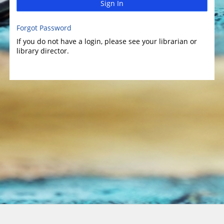
Sign In
Forgot Password
If you do not have a login, please see your librarian or
library director.