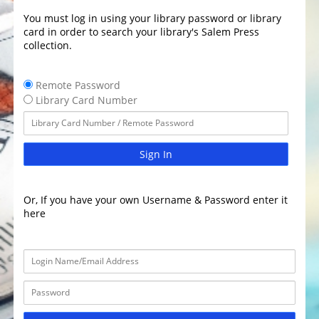
You must log in using your library password or library
card in order to search your library's Salem Press
collection.
Remote Password
Library Card Number
Sign In
Or, If you have your own Username & Password enter it
here