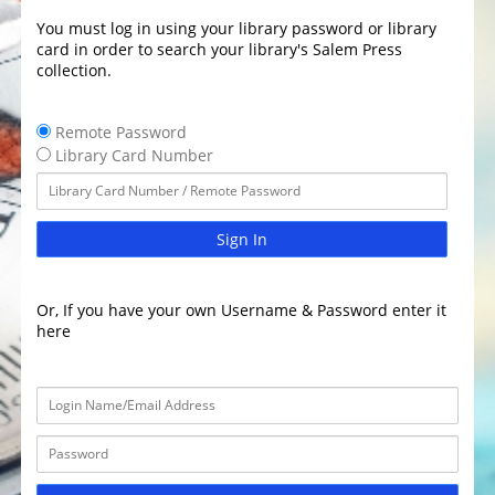
You must log in using your library password or library
card in order to search your library's Salem Press
collection.
Remote Password
Library Card Number
Sign In
Or, If you have your own Username & Password enter it
here