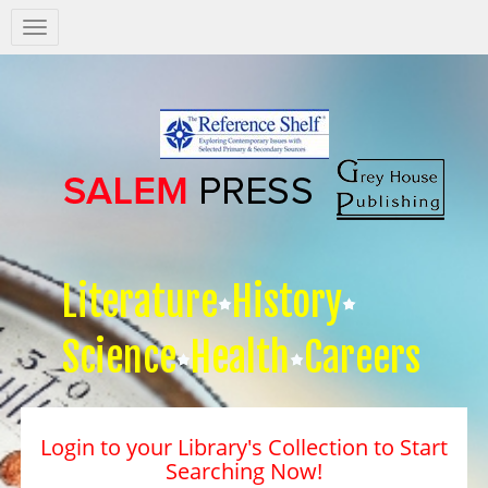
Salem
Press
Nav
Literature
History
Science
Health
Careers
Login to your Library's Collection to Start
Searching Now!