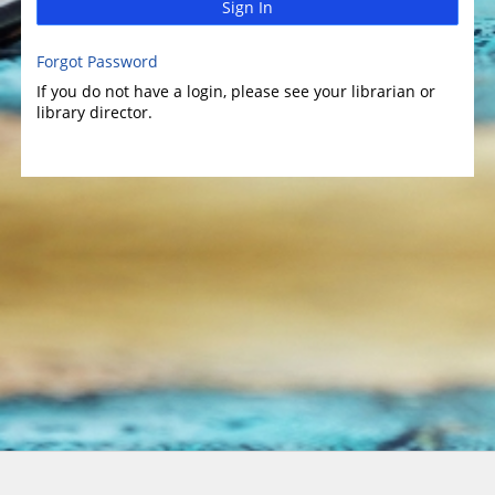
Sign In
Forgot Password
If you do not have a login, please see your librarian or
library director.