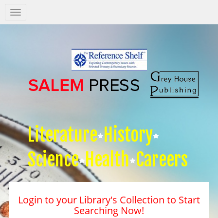
Salem
Press
Nav
Literature
History
Science
Health
Careers
Login to your Library's Collection to Start
Searching Now!