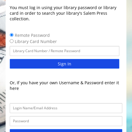
You must log in using your library password or library
card in order to search your library's Salem Press
collection.
Remote Password
Library Card Number
Sign In
Or, If you have your own Username & Password enter it
here