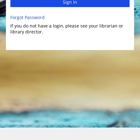
Sign In
Forgot Password
If you do not have a login, please see your librarian or
library director.