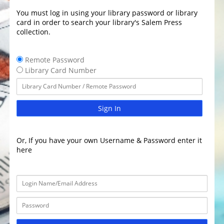
You must log in using your library password or library
card in order to search your library's Salem Press
collection.
Remote Password
Library Card Number
Sign In
Or, If you have your own Username & Password enter it
here