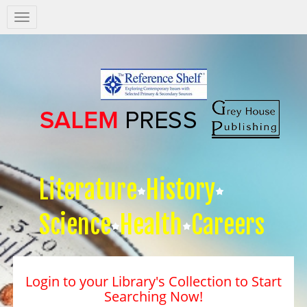
Salem
Press
Nav
Literature
History
Science
Health
Careers
Login to your Library's Collection to Start
Searching Now!