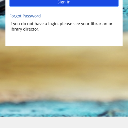
Sign In
Forgot Password
If you do not have a login, please see your librarian or
library director.