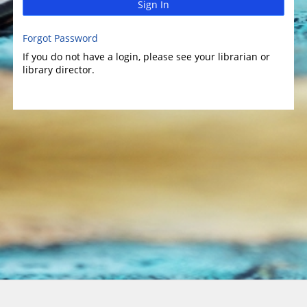
Sign In
Forgot Password
If you do not have a login, please see your librarian or
library director.