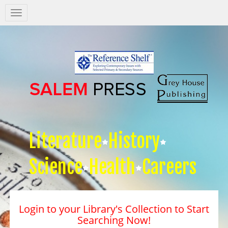
Salem
Press
Nav
Literature
History
Science
Health
Careers
Login to your Library's Collection to Start
Searching Now!