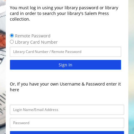
You must log in using your library password or library
card in order to search your library's Salem Press
collection.
Remote Password
Library Card Number
Sign In
Or, If you have your own Username & Password enter it
here