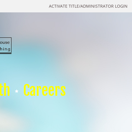
ACTIVATE TITLE/ADMINISTRATOR LOGIN
th
Careers