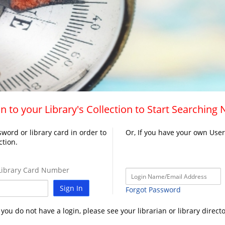
n to your Library's Collection to Start Searching
word or library card in order to
Or, If you have your own Use
ction.
ibrary Card Number
Sign In
Forgot Password
f you do not have a login, please see your librarian or library directo