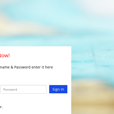
 Now!
rname & Password enter it here
Sign In
r.