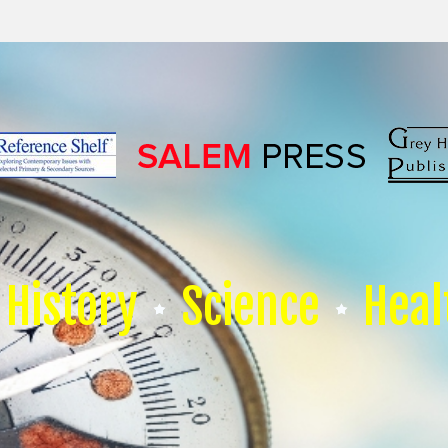
History
Science
Heal