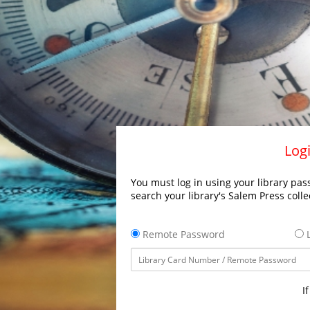
Logi
You must log in using your library pass
search your library's Salem Press colle
Remote Password
L
I