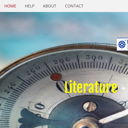
HOME
HELP
ABOUT
CONTACT
Literature