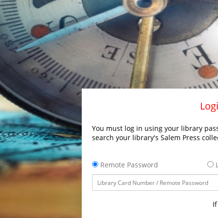
Logi
You must log in using your library pass
search your library's Salem Press colle
Remote Password
L
I