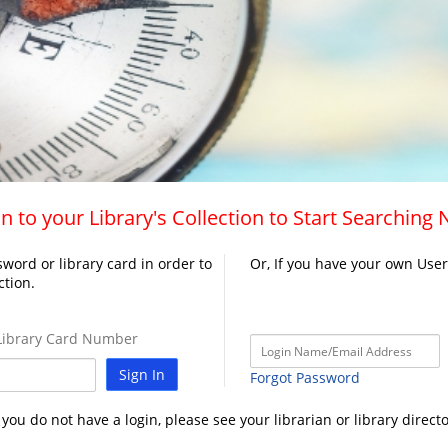
n to your Library's Collection to Start Searching
word or library card in order to
Or, If you have your own Use
ction.
ibrary Card Number
Sign In
Forgot Password
f you do not have a login, please see your librarian or library directo