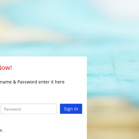
 Now!
rname & Password enter it here
Sign In
r.