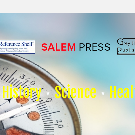
History
Science
Heal