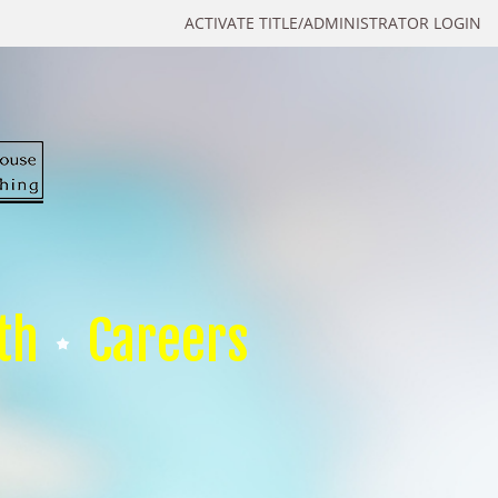
ACTIVATE TITLE/ADMINISTRATOR LOGIN
th
Careers