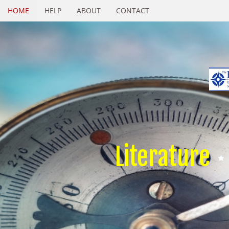
HOME
HELP
ABOUT
CONTACT
Literature