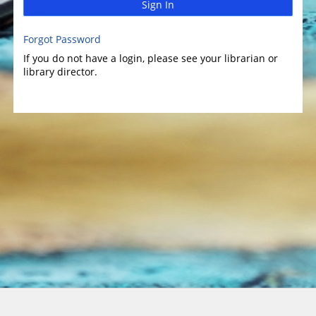
Sign In
Forgot Password
If you do not have a login, please see your librarian or
library director.