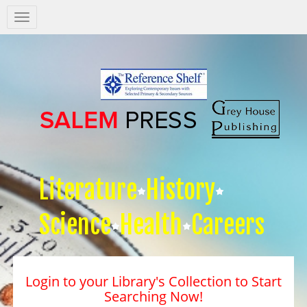
Salem
Press
Nav
Literature
History
Science
Health
Careers
Login to your Library's Collection to Start
Searching Now!