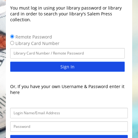
You must log in using your library password or library
card in order to search your library's Salem Press
collection.
Remote Password
Library Card Number
Sign In
Or, If you have your own Username & Password enter it
here