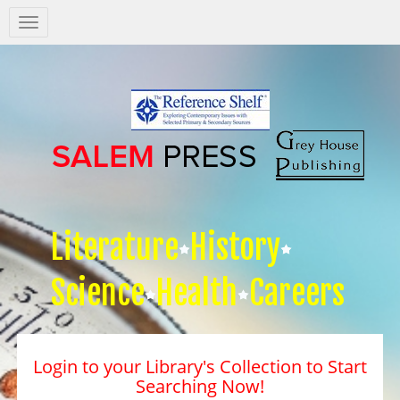
Salem
Press
Nav
Literature
History
Science
Health
Careers
Login to your Library's Collection to Start
Searching Now!