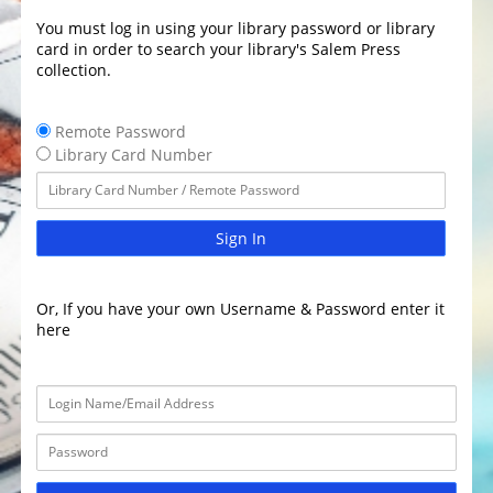
You must log in using your library password or library
card in order to search your library's Salem Press
collection.
Remote Password
Library Card Number
Sign In
Or, If you have your own Username & Password enter it
here