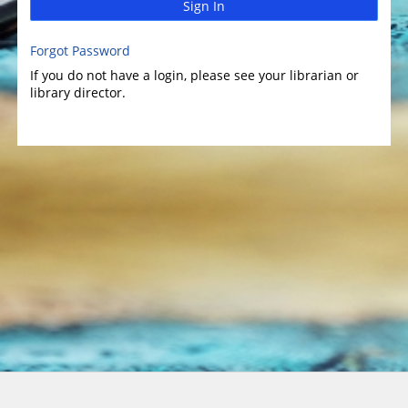
Sign In
Forgot Password
If you do not have a login, please see your librarian or
library director.