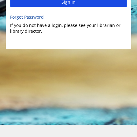
Sign In
Forgot Password
If you do not have a login, please see your librarian or
library director.