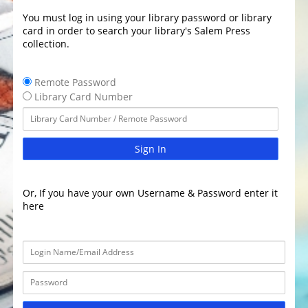
You must log in using your library password or library
card in order to search your library's Salem Press
collection.
Remote Password
Library Card Number
Sign In
Or, If you have your own Username & Password enter it
here