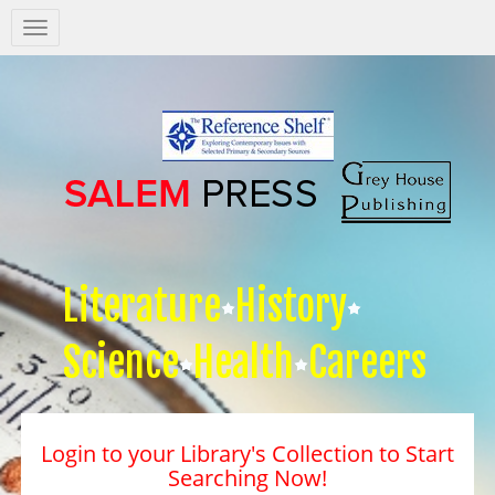
Salem
Press
Nav
Literature
History
Science
Health
Careers
Login to your Library's Collection to Start
Searching Now!