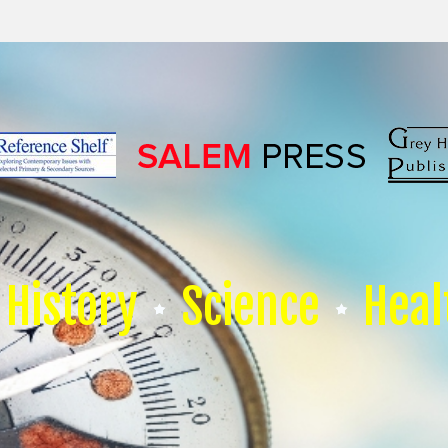
History
Science
Heal