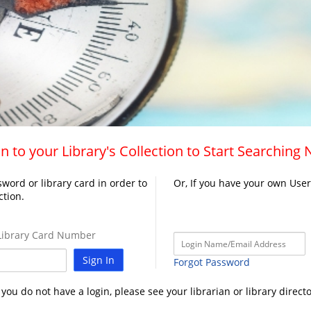
n to your Library's Collection to Start Searching
word or library card in order to
Or, If you have your own Use
ction.
ibrary Card Number
Sign In
Forgot Password
f you do not have a login, please see your librarian or library directo