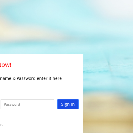
 Now!
rname & Password enter it here
Sign In
r.