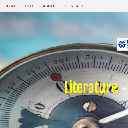
HOME
HELP
ABOUT
CONTACT
Literature