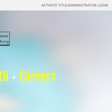
ACTIVATE TITLE/ADMINISTRATOR LOGIN
th
Careers