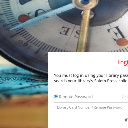
Logi
You must log in using your library pass
search your library's Salem Press colle
Remote Password
L
I