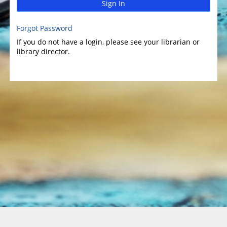
Sign In
Forgot Password
If you do not have a login, please see your librarian or
library director.