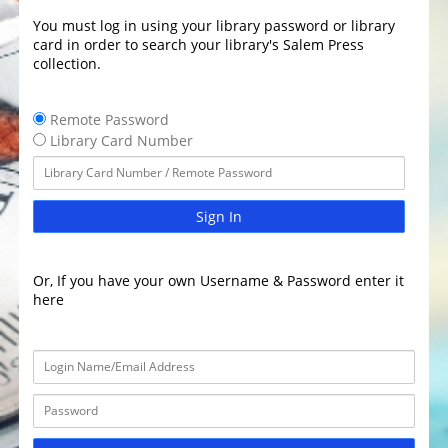
You must log in using your library password or library
card in order to search your library's Salem Press
collection.
Remote Password
Library Card Number
Sign In
Or, If you have your own Username & Password enter it
here