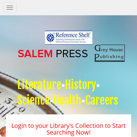
Salem
Press
Nav
Literature
History
Science
Health
Careers
Login to your Library's Collection to Start
Searching Now!