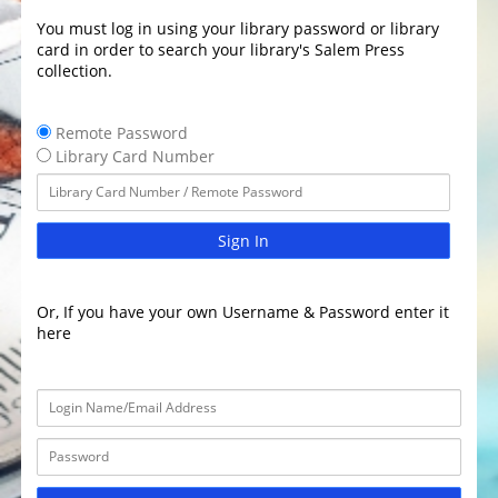
You must log in using your library password or library
card in order to search your library's Salem Press
collection.
Remote Password
Library Card Number
Sign In
Or, If you have your own Username & Password enter it
here