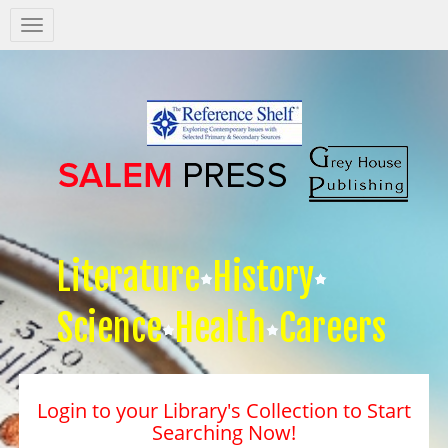
Salem
Press
Nav
Literature
History
Science
Health
Careers
Login to your Library's Collection to Start
Searching Now!