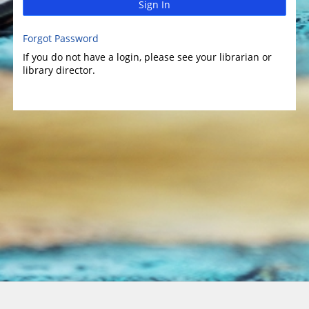
Sign In
Forgot Password
If you do not have a login, please see your librarian or
library director.