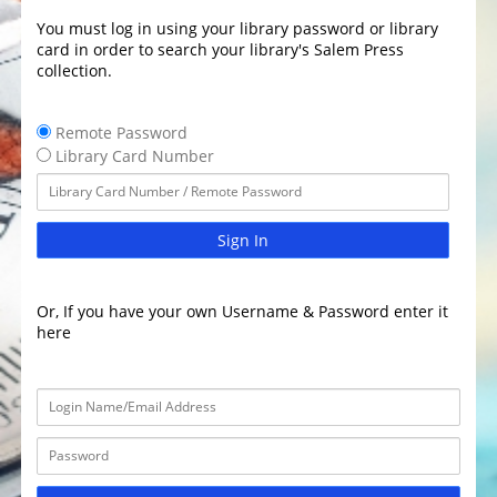
You must log in using your library password or library
card in order to search your library's Salem Press
collection.
Remote Password
Library Card Number
Sign In
Or, If you have your own Username & Password enter it
here