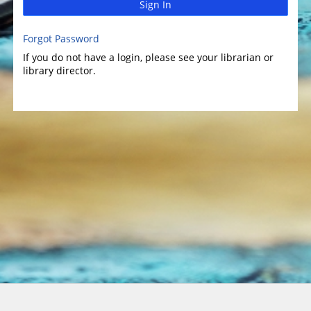
Sign In
Forgot Password
If you do not have a login, please see your librarian or
library director.