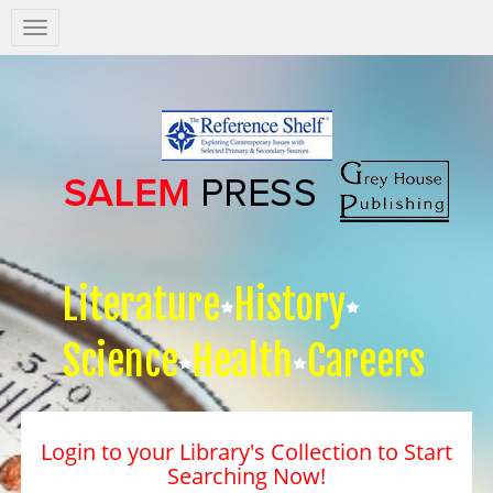
Salem
Press
Nav
Literature
History
Science
Health
Careers
Login to your Library's Collection to Start
Searching Now!