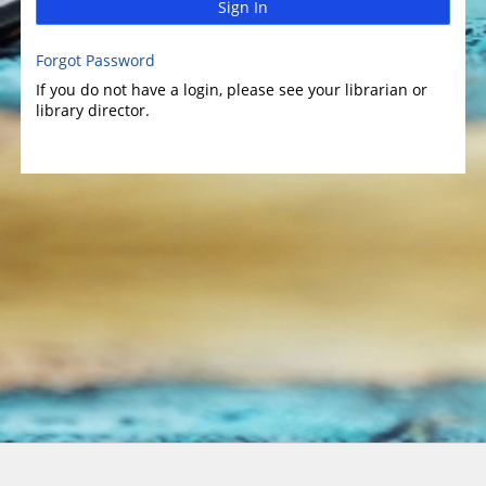
Sign In
Forgot Password
If you do not have a login, please see your librarian or
library director.