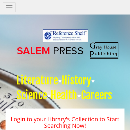
Salem
Press
Nav
Literature
History
Science
Health
Careers
Login to your Library's Collection to Start
Searching Now!