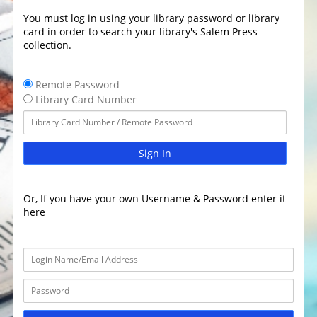
You must log in using your library password or library
card in order to search your library's Salem Press
collection.
Remote Password
Library Card Number
Sign In
Or, If you have your own Username & Password enter it
here