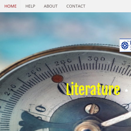
HOME
HELP
ABOUT
CONTACT
Literature