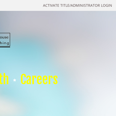
ACTIVATE TITLE/ADMINISTRATOR LOGIN
th
Careers