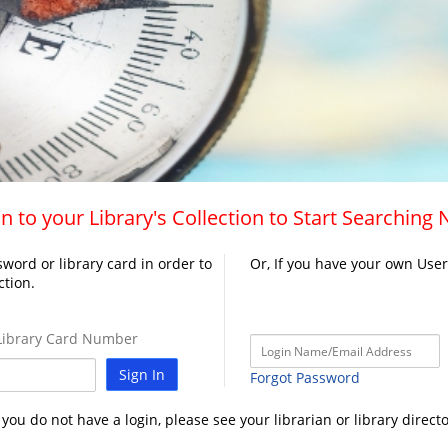
n to your Library's Collection to Start Searching
word or library card in order to
Or, If you have your own Use
ction.
ibrary Card Number
Sign In
Forgot Password
f you do not have a login, please see your librarian or library directo