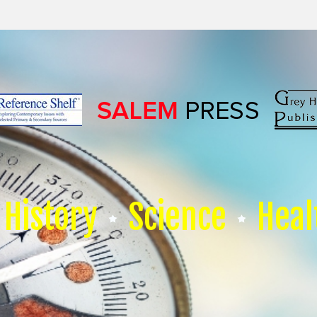
History
Science
Heal