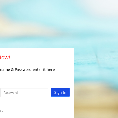
 Now!
rname & Password enter it here
Sign In
r.