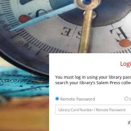
Logi
You must log in using your library pass
search your library's Salem Press colle
Remote Password
L
I