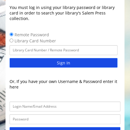
You must log in using your library password or library
card in order to search your library's Salem Press
collection.
Remote Password
Library Card Number
Sign In
Or, If you have your own Username & Password enter it
here