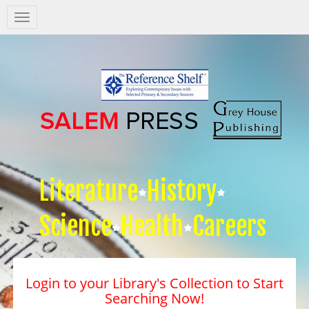
Salem
Press
Nav
Literature
History
Science
Health
Careers
Login to your Library's Collection to Start
Searching Now!