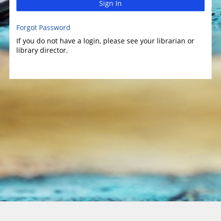
Sign In
Forgot Password
If you do not have a login, please see your librarian or
library director.