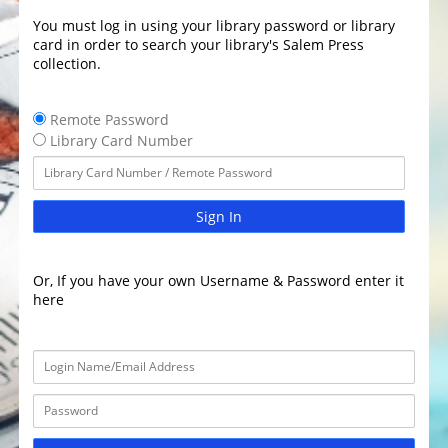
You must log in using your library password or library
card in order to search your library's Salem Press
collection.
Remote Password
Library Card Number
Sign In
Or, If you have your own Username & Password enter it
here