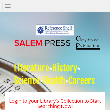
Salem
Press
Nav
Literature
History
Science
Health
Careers
Login to your Library's Collection to Start
Searching Now!