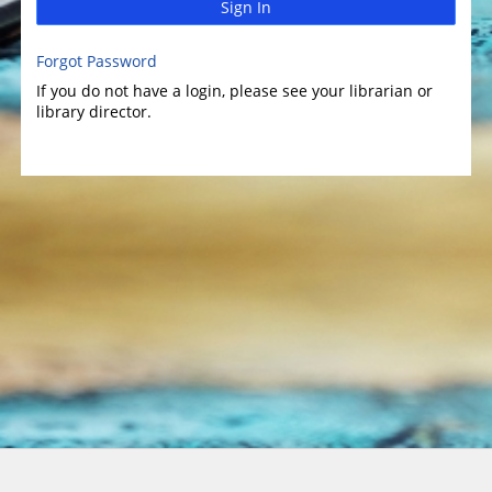
Sign In
Forgot Password
If you do not have a login, please see your librarian or
library director.