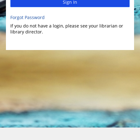
Sign In
Forgot Password
If you do not have a login, please see your librarian or
library director.