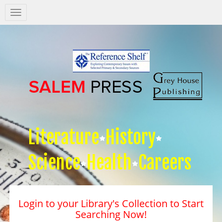
Salem
Press
Nav
Literature
History
Science
Health
Careers
Login to your Library's Collection to Start
Searching Now!