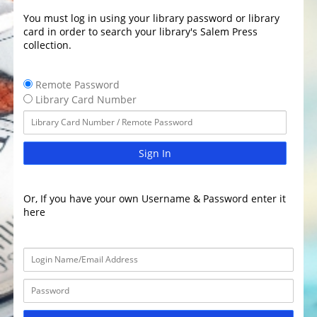
You must log in using your library password or library
card in order to search your library's Salem Press
collection.
Remote Password
Library Card Number
Sign In
Or, If you have your own Username & Password enter it
here