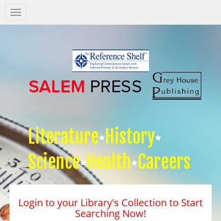
Salem
Press
Nav
Literature
History
Science
Health
Careers
Login to your Library's Collection to Start
Searching Now!