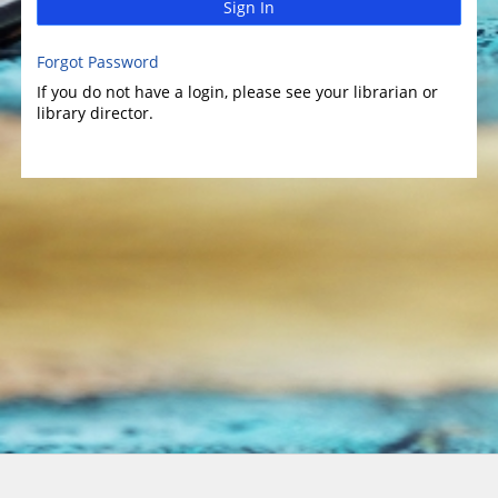
Sign In
Forgot Password
If you do not have a login, please see your librarian or
library director.