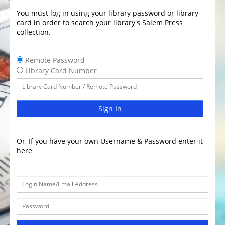
You must log in using your library password or library
card in order to search your library's Salem Press
collection.
Remote Password
Library Card Number
Sign In
Or, If you have your own Username & Password enter it
here