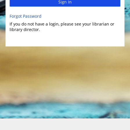
Sign In
Forgot Password
If you do not have a login, please see your librarian or
library director.