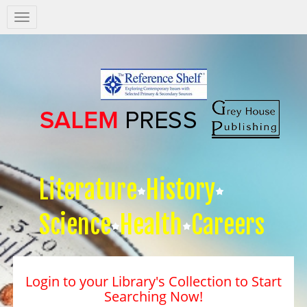
Salem
Press
Nav
Literature
History
Science
Health
Careers
Login to your Library's Collection to Start
Searching Now!