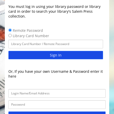
You must log in using your library password or library
card in order to search your library's Salem Press
collection.
Remote Password
Library Card Number
Sign In
Or, If you have your own Username & Password enter it
here