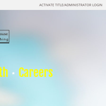
ACTIVATE TITLE/ADMINISTRATOR LOGIN
th
Careers