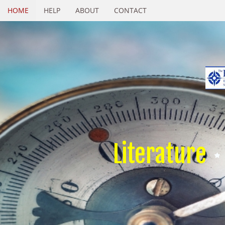
HOME
HELP
ABOUT
CONTACT
Literature