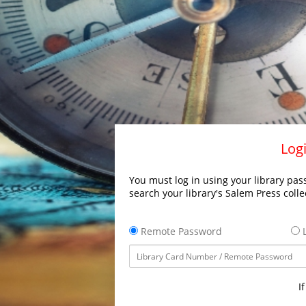
Logi
You must log in using your library pass
search your library's Salem Press colle
Remote Password
L
I