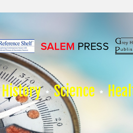
History
Science
Heal