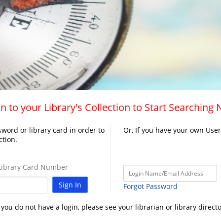
n to your Library's Collection to Start Searching
word or library card in order to
Or, If you have your own Use
ction.
ibrary Card Number
Sign In
Forgot Password
f you do not have a login, please see your librarian or library directo