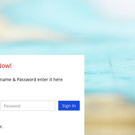
 Now!
rname & Password enter it here
Sign In
r.