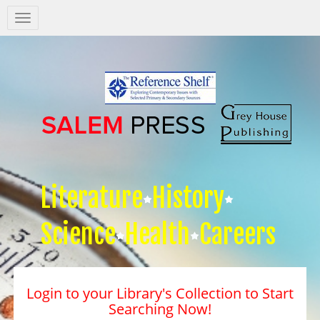
Salem
Press
Nav
Literature
History
Science
Health
Careers
Login to your Library's Collection to Start
Searching Now!