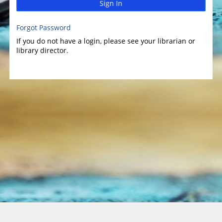
Sign In
Forgot Password
If you do not have a login, please see your librarian or
library director.