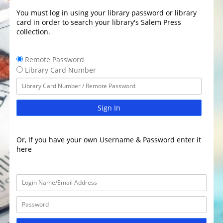
You must log in using your library password or library
card in order to search your library's Salem Press
collection.
Remote Password
Library Card Number
Sign In
Or, If you have your own Username & Password enter it
here