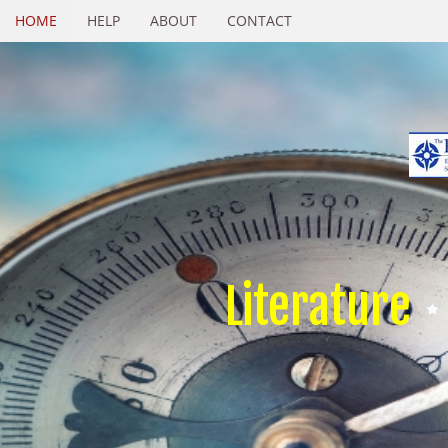
HOME
HELP
ABOUT
CONTACT
Literature