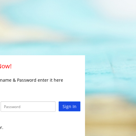
 Now!
rname & Password enter it here
Sign In
r.