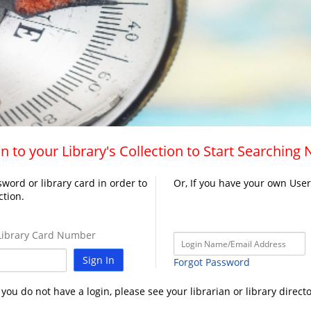
n to your Library's Collection to Start Searching
word or library card in order to
Or, If you have your own Use
ction.
ibrary Card Number
Sign In
Forgot Password
f you do not have a login, please see your librarian or library directo