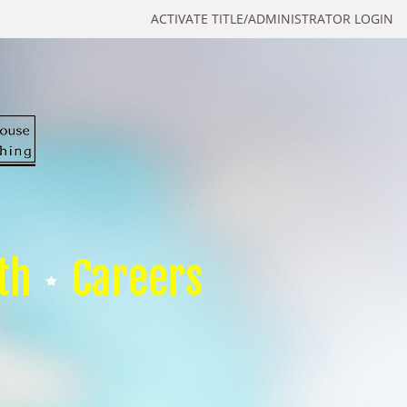
ACTIVATE TITLE/ADMINISTRATOR LOGIN
th
Careers