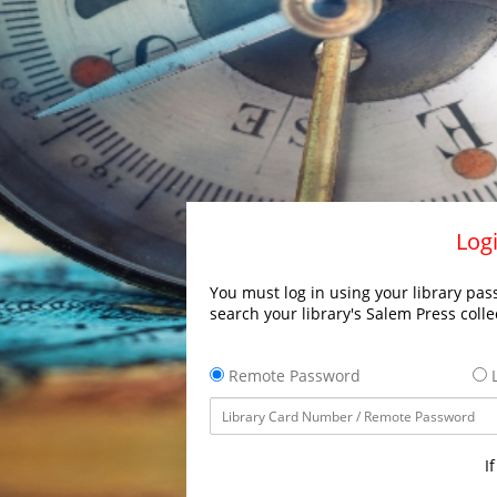
Logi
You must log in using your library pass
search your library's Salem Press colle
Remote Password
L
I