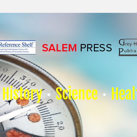
History
Science
Heal