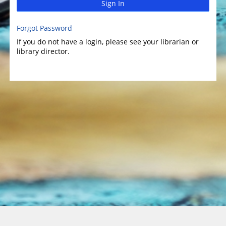
Sign In
Forgot Password
If you do not have a login, please see your librarian or
library director.