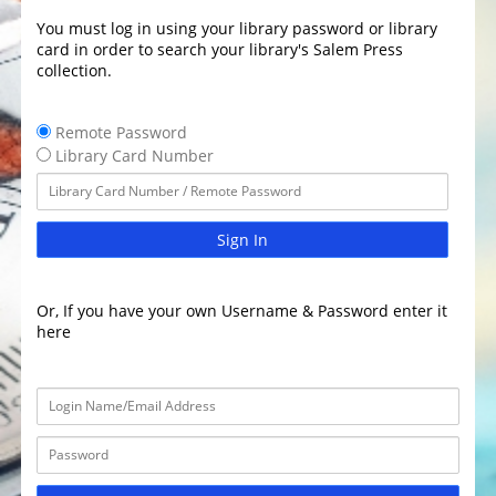
You must log in using your library password or library
card in order to search your library's Salem Press
collection.
Remote Password
Library Card Number
Sign In
Or, If you have your own Username & Password enter it
here