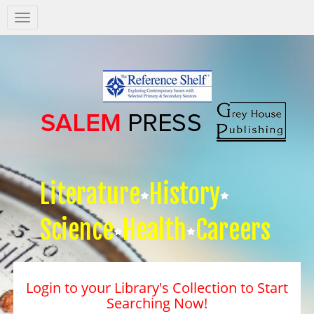
Salem
Press
Nav
Literature
History
Science
Health
Careers
Login to your Library's Collection to Start
Searching Now!