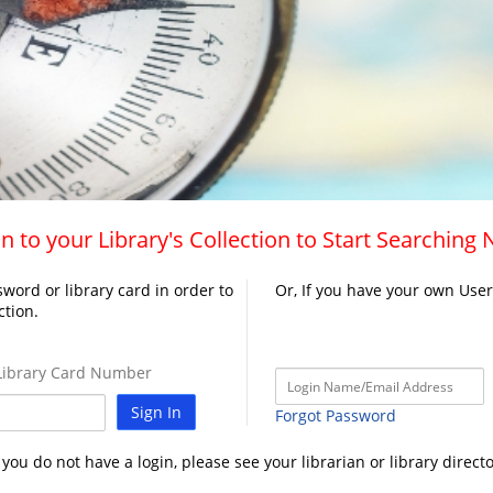
n to your Library's Collection to Start Searching
word or library card in order to
Or, If you have your own Use
ction.
ibrary Card Number
Sign In
Forgot Password
f you do not have a login, please see your librarian or library directo