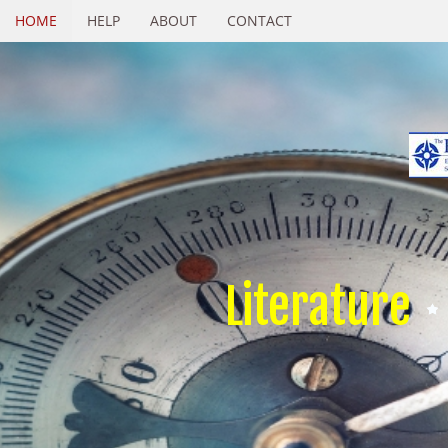
HOME
HELP
ABOUT
CONTACT
Literature