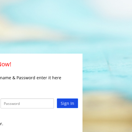
 Now!
rname & Password enter it here
Sign In
r.