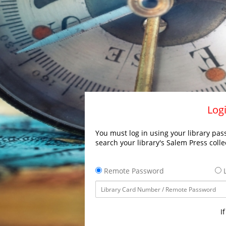
Logi
You must log in using your library pass
search your library's Salem Press colle
Remote Password
L
I