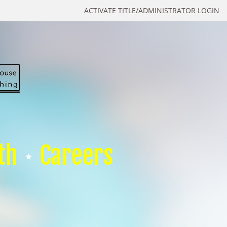
ACTIVATE TITLE/ADMINISTRATOR LOGIN
th
Careers