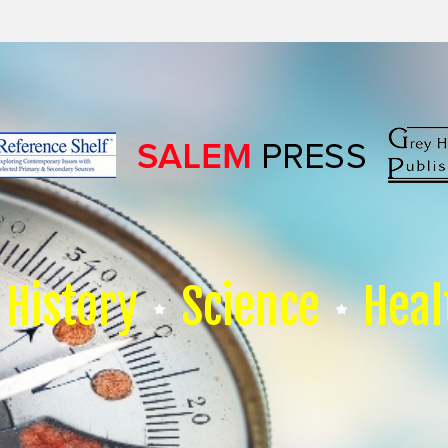
History
Science
Heal