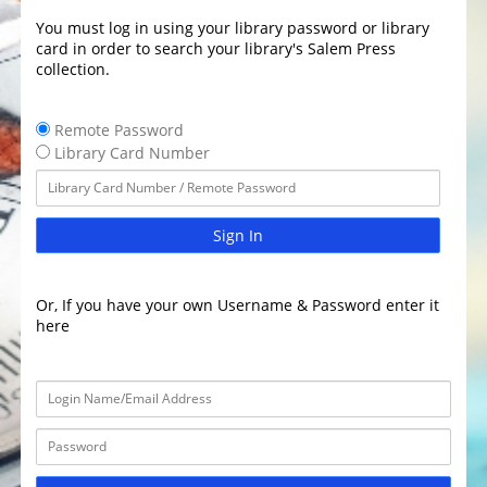
You must log in using your library password or library
card in order to search your library's Salem Press
collection.
Remote Password
Library Card Number
Sign In
Or, If you have your own Username & Password enter it
here