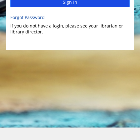
Sign In
Forgot Password
If you do not have a login, please see your librarian or
library director.