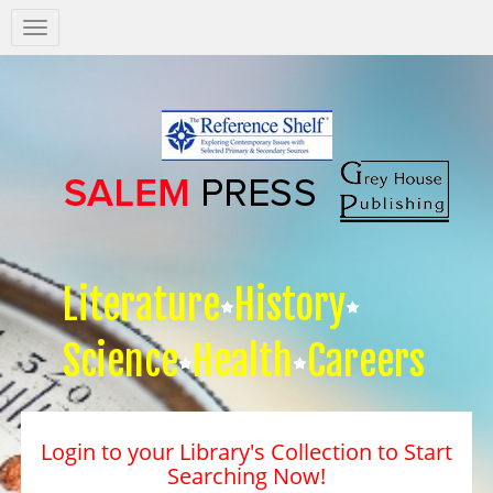
Salem
Press
Nav
Literature
History
Science
Health
Careers
Login to your Library's Collection to Start
Searching Now!