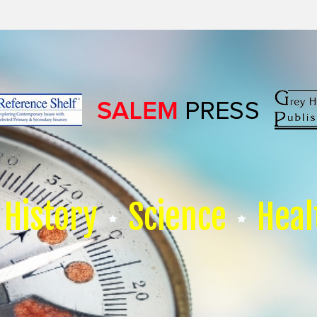
History
Science
Heal