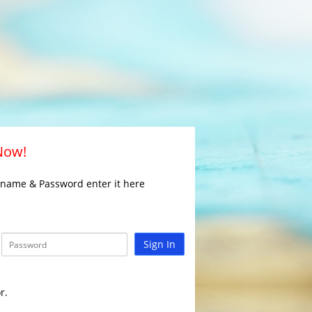
 Now!
rname & Password enter it here
Sign In
r.