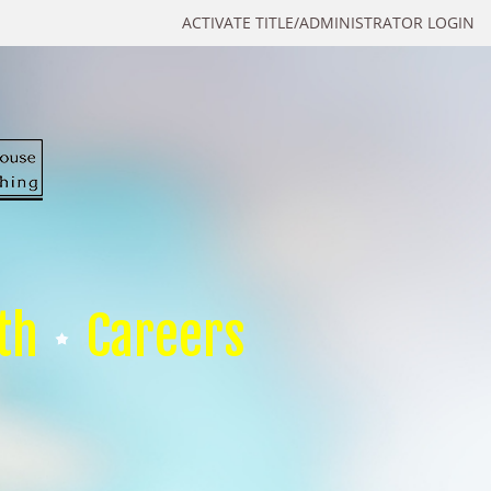
ACTIVATE TITLE/ADMINISTRATOR LOGIN
th
Careers