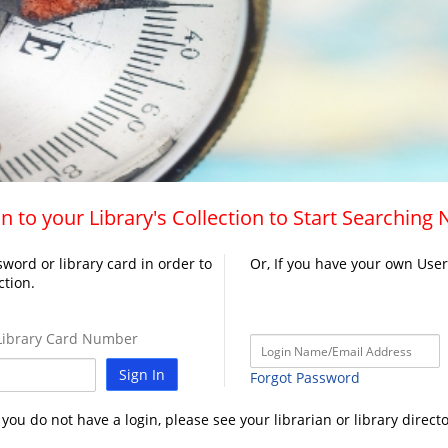
n to your Library's Collection to Start Searching
word or library card in order to
Or, If you have your own Use
ction.
ibrary Card Number
Sign In
Forgot Password
f you do not have a login, please see your librarian or library directo