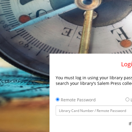
Logi
You must log in using your library pass
search your library's Salem Press colle
Remote Password
L
I