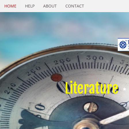
HOME
HELP
ABOUT
CONTACT
Literature