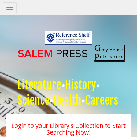
Salem
Press
Nav
Literature
History
Science
Health
Careers
Login to your Library's Collection to Start
Searching Now!