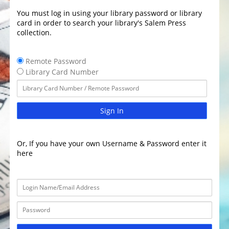
You must log in using your library password or library
card in order to search your library's Salem Press
collection.
Remote Password
Library Card Number
Sign In
Or, If you have your own Username & Password enter it
here