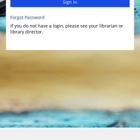
Sign In
Forgot Password
If you do not have a login, please see your librarian or
library director.