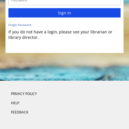
Sign In
Forgot Password
If you do not have a login, please see your librarian or
library director.
PRIVACY POLICY
HELP
FEEDBACK