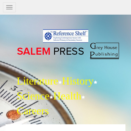
Salem
Press
Nav
Literature
History
Science
Health
Careers