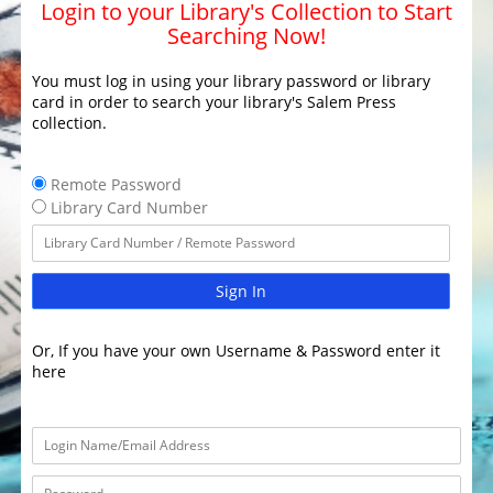
Login to your Library's Collection to Start
Searching Now!
You must log in using your library password or library
card in order to search your library's Salem Press
collection.
Remote Password
Library Card Number
Sign In
Or, If you have your own Username & Password enter it
here