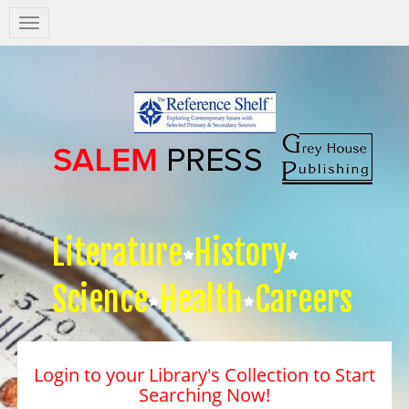
Salem
Press
Nav
Literature
History
Science
Health
Careers
Login to your Library's Collection to Start
Searching Now!