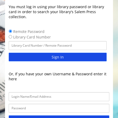
You must log in using your library password or library
card in order to search your library's Salem Press
collection.
Remote Password
Library Card Number
Sign In
Or, If you have your own Username & Password enter it
here