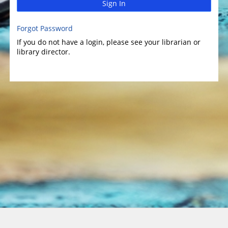
Sign In
Forgot Password
If you do not have a login, please see your librarian or
library director.