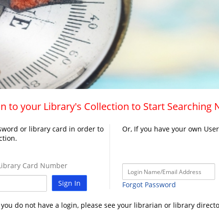
n to your Library's Collection to Start Searching
word or library card in order to
Or, If you have your own Use
ction.
ibrary Card Number
Sign In
Forgot Password
f you do not have a login, please see your librarian or library directo