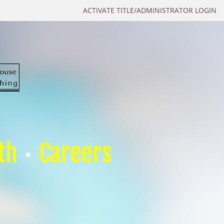
ACTIVATE TITLE/ADMINISTRATOR LOGIN
th
Careers