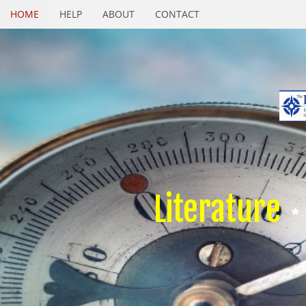
HOME
HELP
ABOUT
CONTACT
Literature