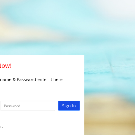
 Now!
rname & Password enter it here
Sign In
r.