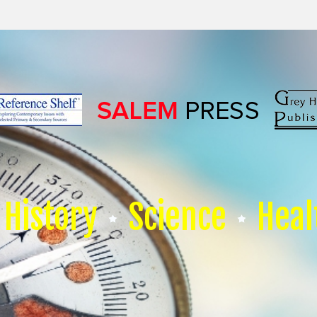
History
Science
Heal