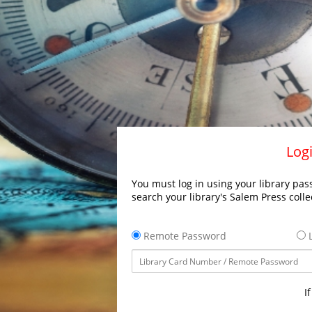
Logi
You must log in using your library pass
search your library's Salem Press colle
Remote Password
L
I