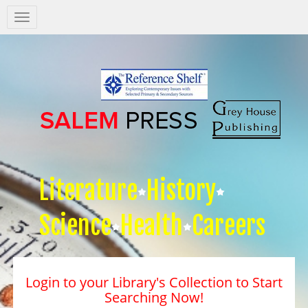
Salem
Press
Nav
Literature
History
Science
Health
Careers
Login to your Library's Collection to Start
Searching Now!