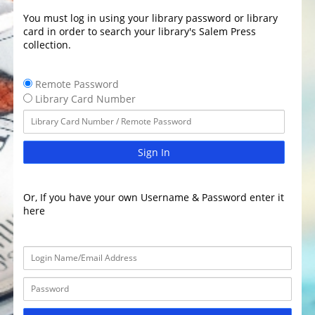
You must log in using your library password or library
card in order to search your library's Salem Press
collection.
Remote Password
Library Card Number
Sign In
Or, If you have your own Username & Password enter it
here