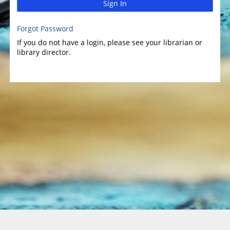
Sign In
Forgot Password
If you do not have a login, please see your librarian or
library director.