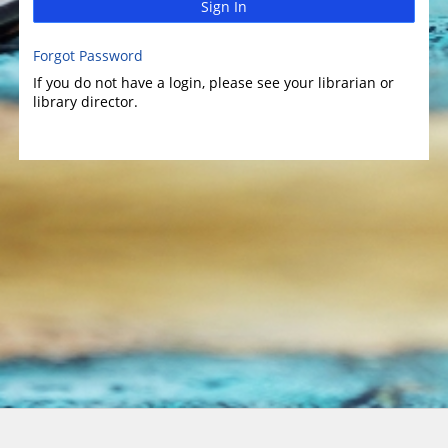
Sign In
Forgot Password
If you do not have a login, please see your librarian or
library director.