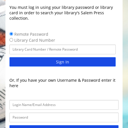
You must log in using your library password or library
card in order to search your library's Salem Press
collection.
Remote Password
Library Card Number
Sign In
Or, If you have your own Username & Password enter it
here