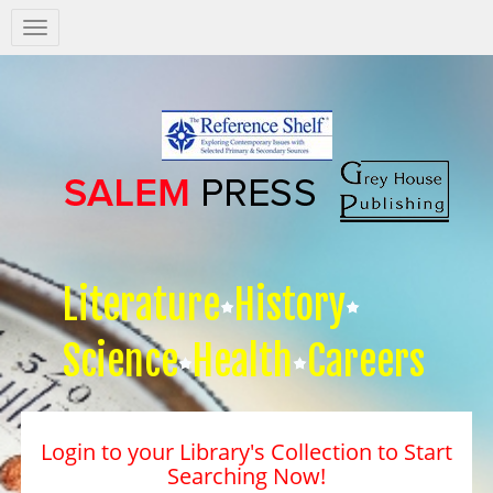
Salem
Press
Nav
Literature
History
Science
Health
Careers
Login to your Library's Collection to Start
Searching Now!