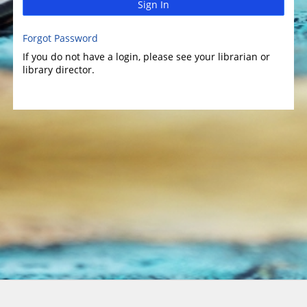
Sign In
Forgot Password
If you do not have a login, please see your librarian or
library director.