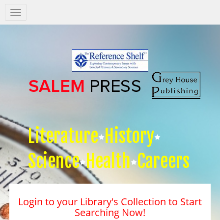
Salem
Press
Nav
Literature
History
Science
Health
Careers
Login to your Library's Collection to Start
Searching Now!