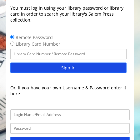
You must log in using your library password or library
card in order to search your library's Salem Press
collection.
Remote Password
Library Card Number
Sign In
Or, If you have your own Username & Password enter it
here