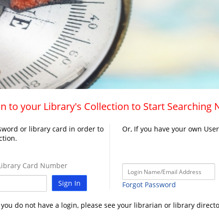
n to your Library's Collection to Start Searching
word or library card in order to
Or, If you have your own Use
ction.
ibrary Card Number
Sign In
Forgot Password
f you do not have a login, please see your librarian or library directo