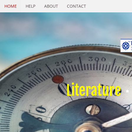
HOME
HELP
ABOUT
CONTACT
Literature