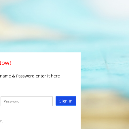
 Now!
rname & Password enter it here
Sign In
r.