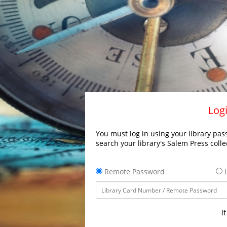
Logi
You must log in using your library pass
search your library's Salem Press colle
Remote Password
L
I