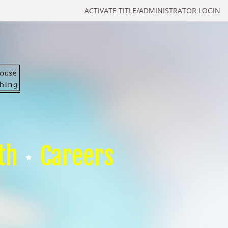
ACTIVATE TITLE/ADMINISTRATOR LOGIN
th
Careers