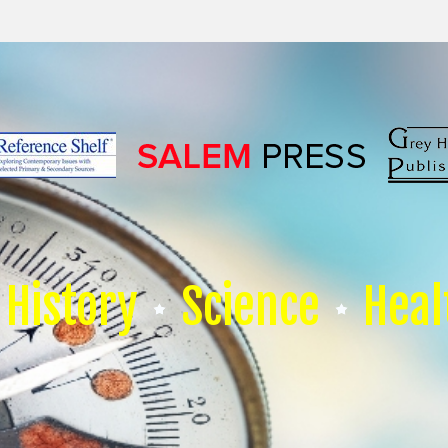
History
Science
Heal