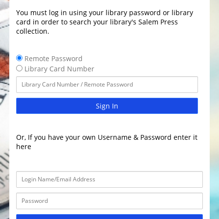
You must log in using your library password or library
card in order to search your library's Salem Press
collection.
Remote Password
Library Card Number
Sign In
Or, If you have your own Username & Password enter it
here