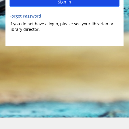
Sign In
Forgot Password
If you do not have a login, please see your librarian or
library director.