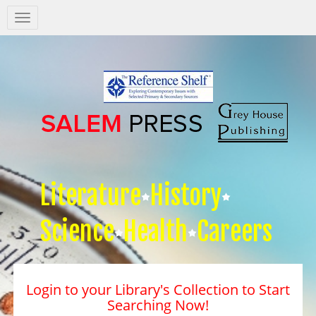
Salem
Press
Nav
Literature
History
Science
Health
Careers
Login to your Library's Collection to Start
Searching Now!