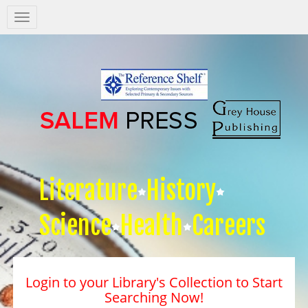
Salem
Press
Nav
Literature
History
Science
Health
Careers
Login to your Library's Collection to Start
Searching Now!