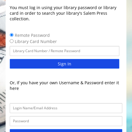
You must log in using your library password or library
card in order to search your library's Salem Press
collection.
Remote Password
Library Card Number
Sign In
Or, If you have your own Username & Password enter it
here