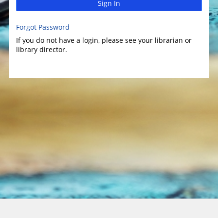
Sign In
Forgot Password
If you do not have a login, please see your librarian or
library director.