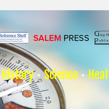
History
Science
Heal