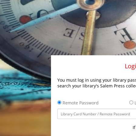
Logi
You must log in using your library pass
search your library's Salem Press colle
Remote Password
L
I