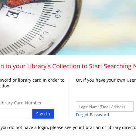
n to your Library's Collection to Start Searching
word or library card in order to
Or, If you have your own Use
ction.
ibrary Card Number
Sign In
Forgot Password
f you do not have a login, please see your librarian or library directo