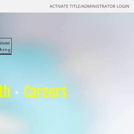
ACTIVATE TITLE/ADMINISTRATOR LOGIN
th
Careers