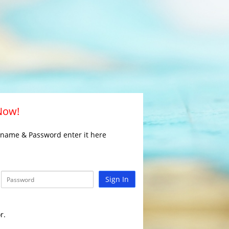
 Now!
rname & Password enter it here
Sign In
r.