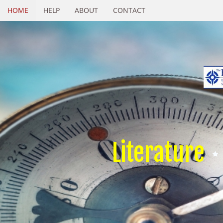
HOME
HELP
ABOUT
CONTACT
Literature