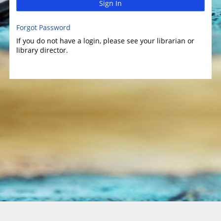
Sign In
Forgot Password
If you do not have a login, please see your librarian or
library director.