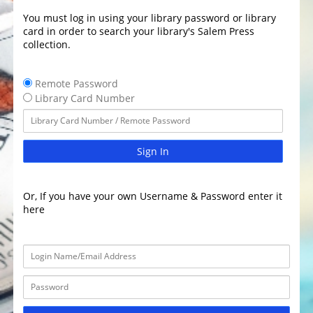
You must log in using your library password or library
card in order to search your library's Salem Press
collection.
Remote Password
Library Card Number
Sign In
Or, If you have your own Username & Password enter it
here