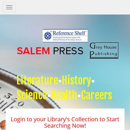
Salem
Press
Nav
Literature
History
Science
Health
Careers
Login to your Library's Collection to Start
Searching Now!