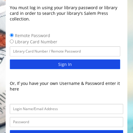
You must log in using your library password or library
card in order to search your library's Salem Press
collection.
Remote Password
Library Card Number
Sign In
Or, If you have your own Username & Password enter it
here