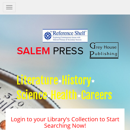
Salem
Press
Nav
Literature
History
Science
Health
Careers
Login to your Library's Collection to Start
Searching Now!