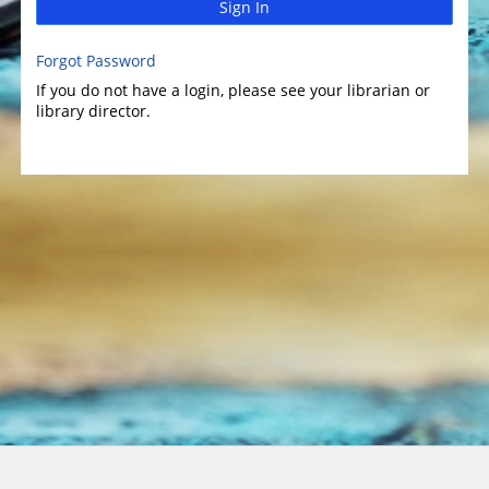
Sign In
Forgot Password
If you do not have a login, please see your librarian or
library director.