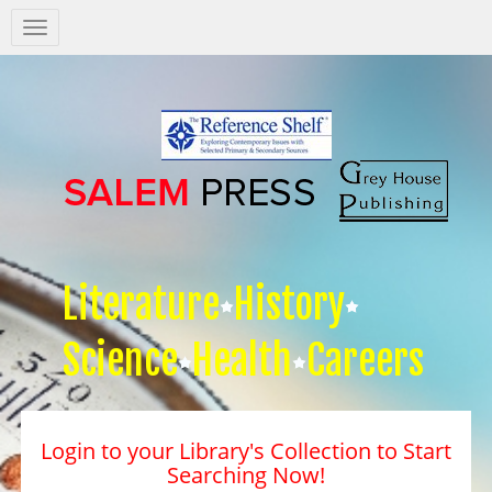
Salem
Press
Nav
Literature
History
Science
Health
Careers
Login to your Library's Collection to Start
Searching Now!