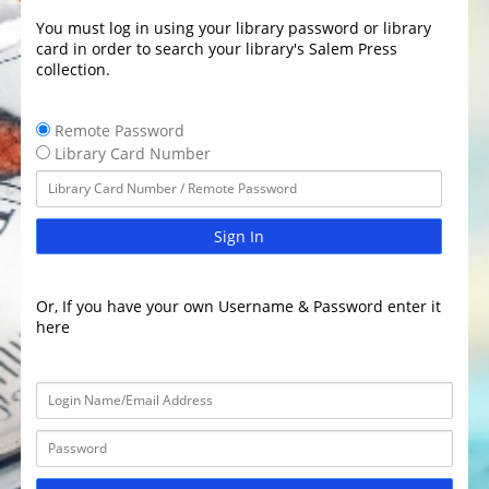
You must log in using your library password or library
card in order to search your library's Salem Press
collection.
Remote Password
Library Card Number
Sign In
Or, If you have your own Username & Password enter it
here