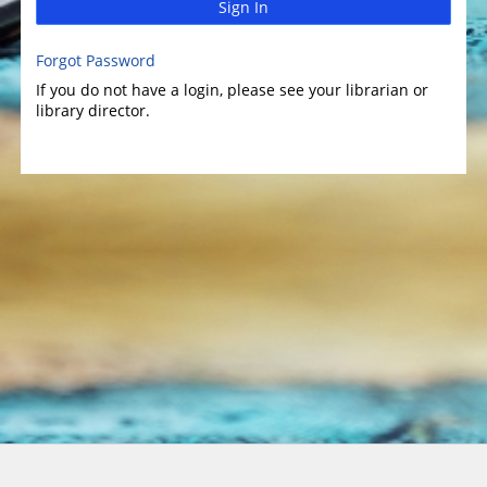
Sign In
Forgot Password
If you do not have a login, please see your librarian or
library director.