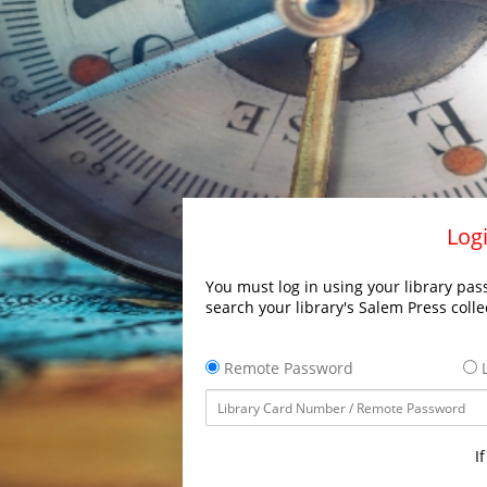
Logi
You must log in using your library pass
search your library's Salem Press colle
Remote Password
L
I