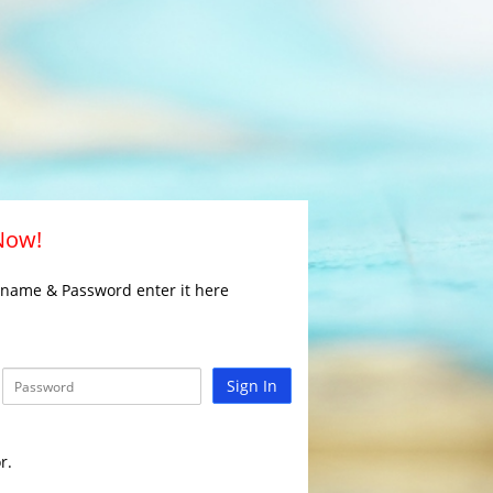
 Now!
rname & Password enter it here
Sign In
r.