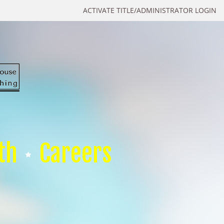
ACTIVATE TITLE/ADMINISTRATOR LOGIN
th
Careers