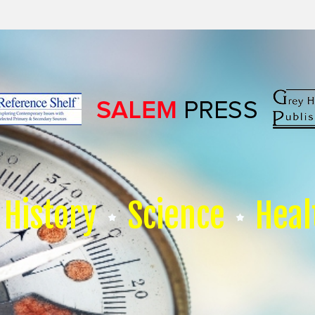
History
Science
Heal