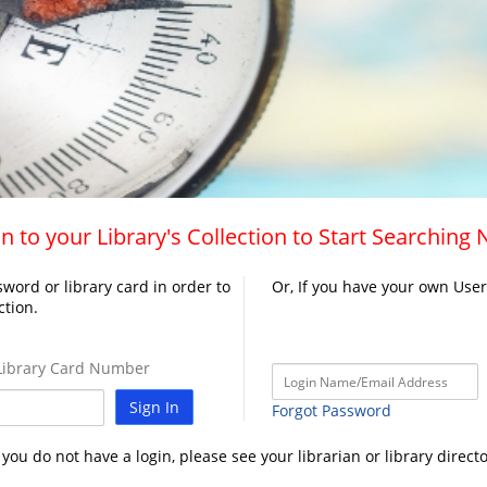
n to your Library's Collection to Start Searching
word or library card in order to
Or, If you have your own Use
ction.
ibrary Card Number
Sign In
Forgot Password
f you do not have a login, please see your librarian or library directo