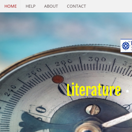
HOME
HELP
ABOUT
CONTACT
Literature