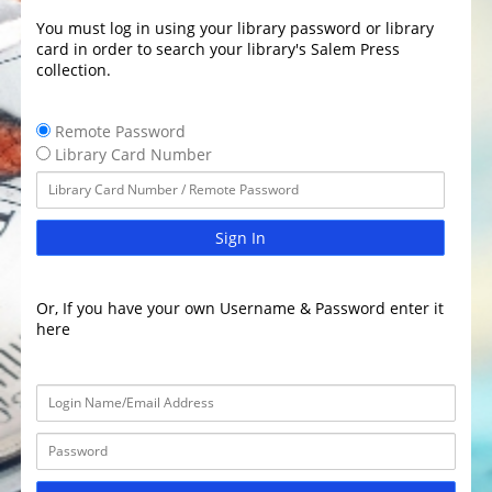
You must log in using your library password or library
card in order to search your library's Salem Press
collection.
Remote Password
Library Card Number
Sign In
Or, If you have your own Username & Password enter it
here