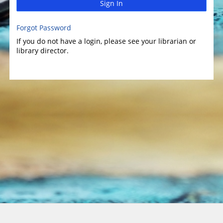
Sign In
Forgot Password
If you do not have a login, please see your librarian or
library director.