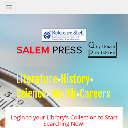
Salem
Press
Nav
Literature
History
Science
Health
Careers
Login to your Library's Collection to Start
Searching Now!