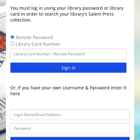
You must log in using your library password or library
card in order to search your library's Salem Press
collection.
Remote Password
Library Card Number
Sign In
Or, If you have your own Username & Password enter it
here