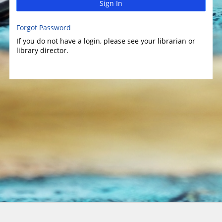
Sign In
Forgot Password
If you do not have a login, please see your librarian or
library director.