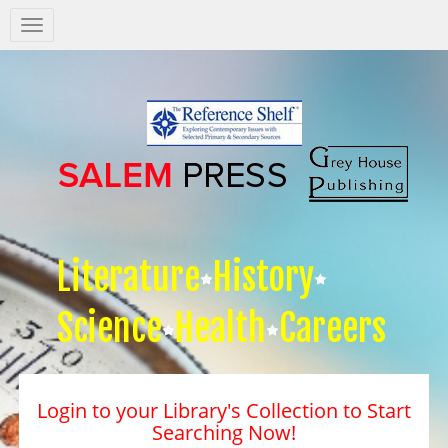
Salem
Press
Nav
Literature
History
Science
Health
Careers
Login to your Library's Collection to Start
Searching Now!