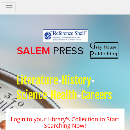
Salem
Press
Nav
Literature
History
Science
Health
Careers
Login to your Library's Collection to Start
Searching Now!