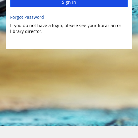
Sign In
Forgot Password
If you do not have a login, please see your librarian or
library director.