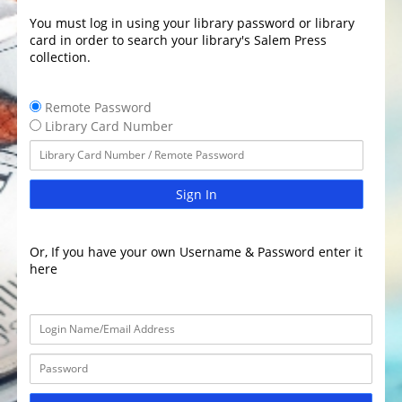
You must log in using your library password or library
card in order to search your library's Salem Press
collection.
Remote Password
Library Card Number
Sign In
Or, If you have your own Username & Password enter it
here